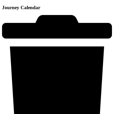
Journey Calendar