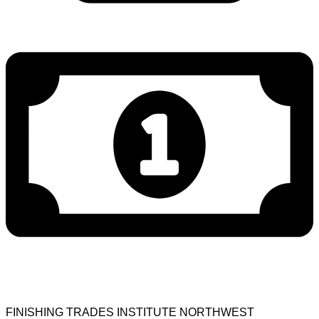
FINISHING TRADES INSTITUTE NORTHWEST