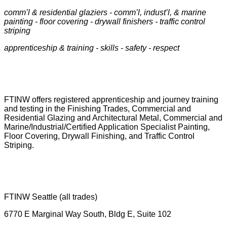
comm’l & residential glaziers - comm’l, indust’l, & marine
painting - floor covering - drywall finishers - traffic control
striping
apprenticeship & training -
skills - safety - respect
FTINW offers registered apprenticeship and journey training
and testing in the Finishing Trades, Commercial and
Residential Glazing and Architectural Metal, Commercial and
Marine/Industrial/Certified Application Specialist Painting,
Floor Covering, Drywall Finishing, and Traffic Control
Striping.
FTINW Seattle (all trades)
6770 E Marginal Way South, Bldg E, Suite 102