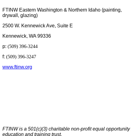
FTINW Eastern Washington & Northern Idaho (painting,
drywall, glazing)
2500 W. Kennewick Ave, Suite E
Kennewick, WA 99336
p:
(509) 396-3244
f:
(509) 396-3247
www.ftinw.org
FTINW is a 501(c)(3) charitable non-profit equal opportunity
education and training trust.