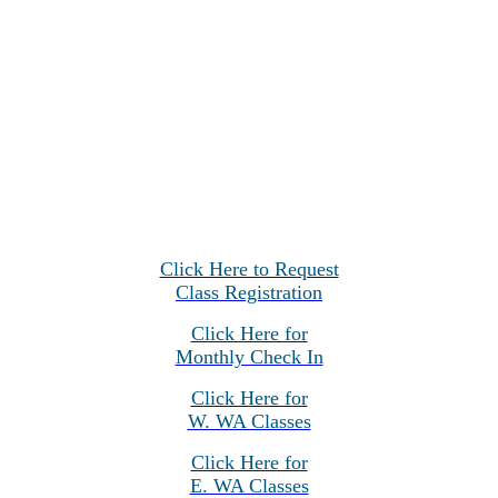
Click Here to Request
Class Registration
Click Here for
Monthly Check In
Click Here for
W. WA Classes
Click Here for
E. WA Classes