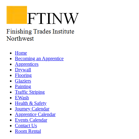
Home
Becoming an Apprentice
Apprentices
Drywall
Flooring
Glaziers
Painting
Traffic Striping
EWash
Health & Safety
Journey Calendar
Apprentice Calendar
Events Calendar
Contact Us
Room Rental