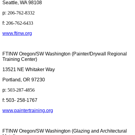
Seattle, WA 98108
p:
206-762-8332
f:
206-762-6433
www.ftinw.org
FTINW Oregon/SW Washington (Painter/Drywall Regional
Training Center)
13521 NE Whitaker Way
Portland, OR 97230
p:
503-287-4856
f: 503- 258-1767
www.paintertraining.org
FTINW Oregon/SW Washington (Glazing and Architectural