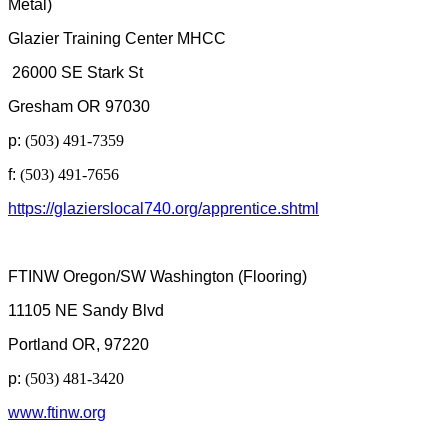
Metal)
Glazier Training Center MHCC
26000 SE Stark St
Gresham OR 97030
p:
(503) 491-7359
f:
(503) 491-7656
https://glazierslocal740.org/apprentice.shtml
FTINW Oregon/SW Washington (Flooring)
11105 NE Sandy Blvd
Portland OR, 97220
p:
(503) 481-3420
www.ftinw.org