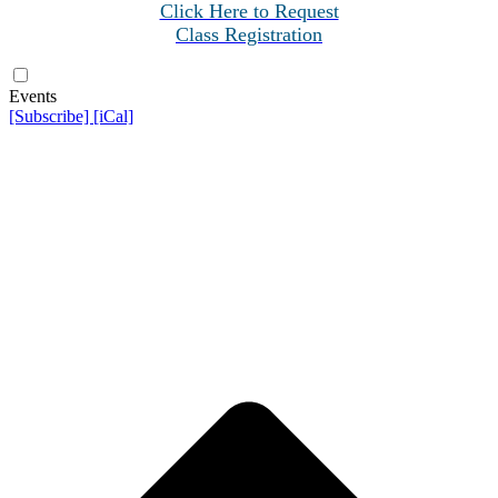
Click Here to Request
Class Registration
Events
[Subscribe]
[iCal]