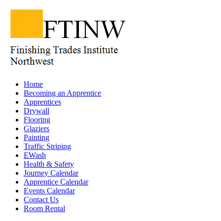
Home
Becoming an Apprentice
Apprentices
Drywall
Flooring
Glaziers
Painting
Traffic Striping
EWash
Health & Safety
Journey Calendar
Apprentice Calendar
Events Calendar
Contact Us
Room Rental