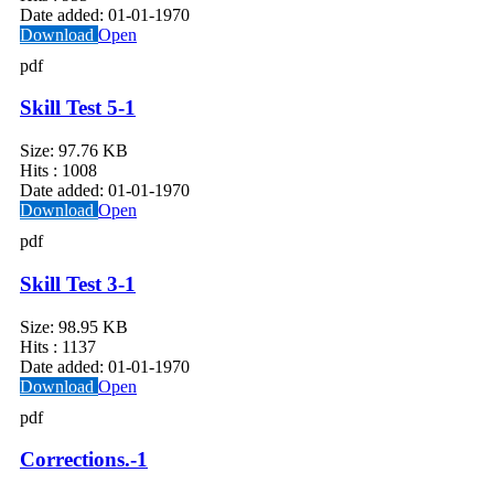
Date added:
01-01-1970
Download
Open
pdf
Skill Test 5-1
Size:
97.76 KB
Hits :
1008
Date added:
01-01-1970
Download
Open
pdf
Skill Test 3-1
Size:
98.95 KB
Hits :
1137
Date added:
01-01-1970
Download
Open
pdf
Corrections.-1