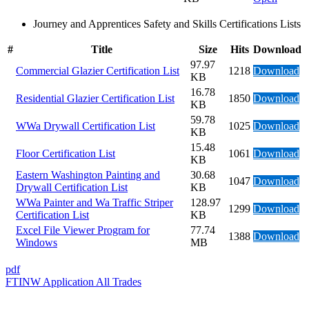
Journey and Apprentices Safety and Skills Certifications Lists
#
Title
Size
Hits
Download
97.97
Commercial Glazier Certification List
1218
Download
KB
16.78
Residential Glazier Certification List
1850
Download
KB
59.78
WWa Drywall Certification List
1025
Download
KB
15.48
Floor Certification List
1061
Download
KB
Eastern Washington Painting and
30.68
1047
Download
Drywall Certification List
KB
WWa Painter and Wa Traffic Striper
128.97
1299
Download
Certification List
KB
Excel File Viewer Program for
77.74
1388
Download
Windows
MB
pdf
FTINW Application All Trades