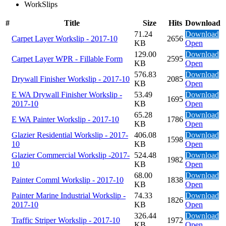
WorkSlips
#
Title
Size
Hits
Download
71.24
Download
Carpet Layer Workslip - 2017-10
2656
KB
Open
129.00
Download
Carpet Layer WPR - Fillable Form
2595
KB
Open
576.83
Download
Drywall Finisher Workslip - 2017-10
2085
KB
Open
E WA Drywall Finisher Workslip -
53.49
Download
1695
2017-10
KB
Open
65.28
Download
E WA Painter Workslip - 2017-10
1786
KB
Open
Glazier Residential Workslip - 2017-
406.08
Download
1598
10
KB
Open
Glazier Commercial Workslip -2017-
524.48
Download
1982
10
KB
Open
68.00
Download
Painter Comml Workslip - 2017-10
1838
KB
Open
Painter Marine Industrial Workslip -
74.33
Download
1826
2017-10
KB
Open
326.44
Download
Traffic Striper Workslip - 2017-10
1972
KB
Open