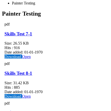
Painter Testing
Painter Testing
pdf
Skills Test 7-1
Size:
26.55 KB
Hits :
916
Date added:
01-01-1970
Download
Open
pdf
Skills Test 8-1
Size:
31.42 KB
Hits :
885
Date added:
01-01-1970
Download
Open
pdf