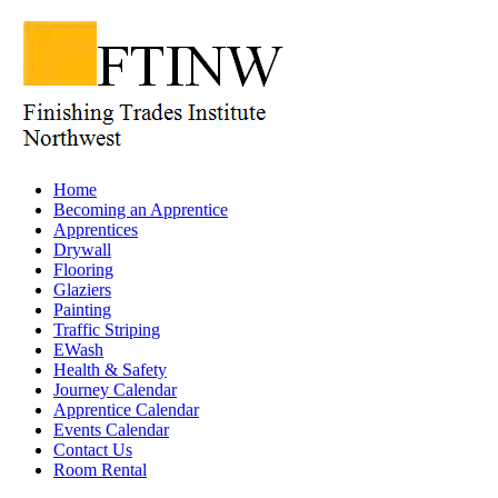
Home
Becoming an Apprentice
Apprentices
Drywall
Flooring
Glaziers
Painting
Traffic Striping
EWash
Health & Safety
Journey Calendar
Apprentice Calendar
Events Calendar
Contact Us
Room Rental