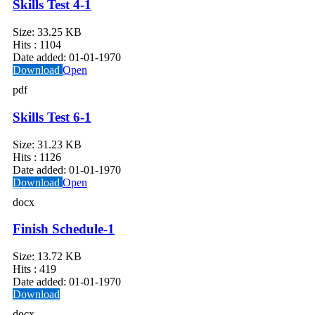
Skills Test 4-1
Size:
33.25 KB
Hits :
1104
Date added:
01-01-1970
Download
Open
pdf
Skills Test 6-1
Size:
31.23 KB
Hits :
1126
Date added:
01-01-1970
Download
Open
docx
Finish Schedule-1
Size:
13.72 KB
Hits :
419
Date added:
01-01-1970
Download
docx