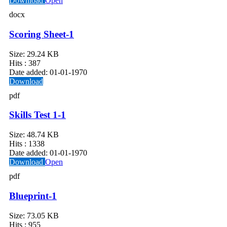
Download
Open
docx
Scoring Sheet-1
Size:
29.24 KB
Hits :
387
Date added:
01-01-1970
Download
pdf
Skills Test 1-1
Size:
48.74 KB
Hits :
1338
Date added:
01-01-1970
Download
Open
pdf
Blueprint-1
Size:
73.05 KB
Hits :
955