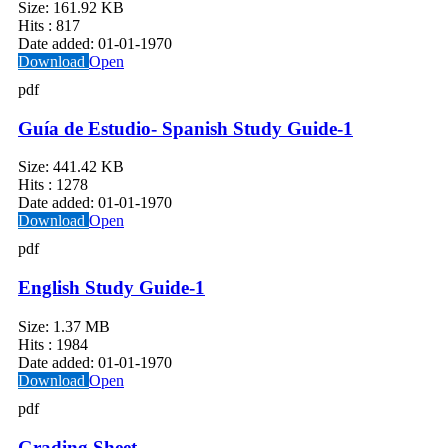
Size:
161.92 KB
Hits :
817
Date added:
01-01-1970
Download
Open
pdf
Guía de Estudio- Spanish Study Guide-1
Size:
441.42 KB
Hits :
1278
Date added:
01-01-1970
Download
Open
pdf
English Study Guide-1
Size:
1.37 MB
Hits :
1984
Date added:
01-01-1970
Download
Open
pdf
Grading Sheet