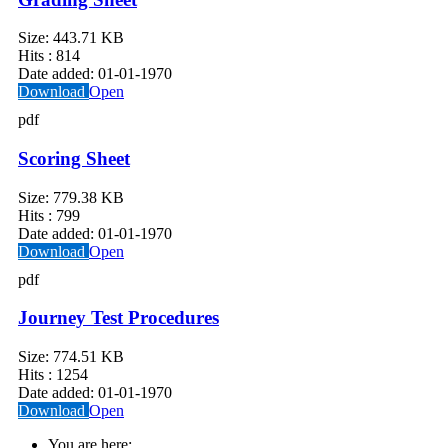
Size:
443.71 KB
Hits :
814
Date added:
01-01-1970
Download
Open
pdf
Scoring Sheet
Size:
779.38 KB
Hits :
799
Date added:
01-01-1970
Download
Open
pdf
Journey Test Procedures
Size:
774.51 KB
Hits :
1254
Date added:
01-01-1970
Download
Open
You are here: