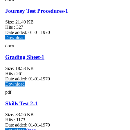
Journey Test Procedures-1
Size:
21.40 KB
Hits :
327
Date added:
01-01-1970
Download
docx
Grading Sheet-1
Size:
18.53 KB
Hits :
261
Date added:
01-01-1970
Download
pdf
Skills Test 2-1
Size:
33.56 KB
Hits :
1173
Date added:
01-01-1970