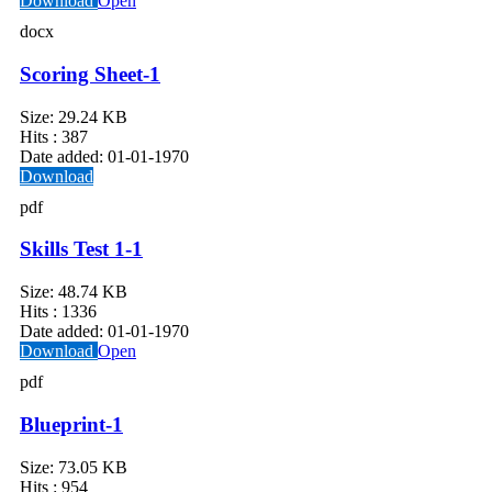
Download
Open
docx
Scoring Sheet-1
Size:
29.24 KB
Hits :
387
Date added:
01-01-1970
Download
pdf
Skills Test 1-1
Size:
48.74 KB
Hits :
1336
Date added:
01-01-1970
Download
Open
pdf
Blueprint-1
Size:
73.05 KB
Hits :
954