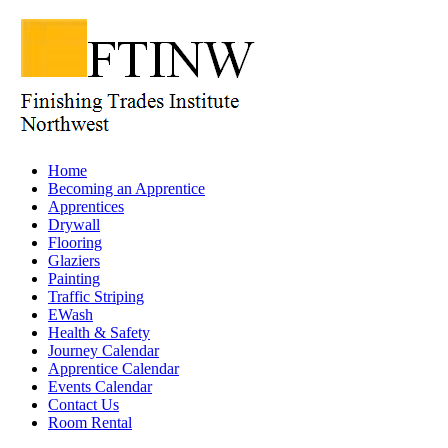
Home
Becoming an Apprentice
Apprentices
Drywall
Flooring
Glaziers
Painting
Traffic Striping
EWash
Health & Safety
Journey Calendar
Apprentice Calendar
Events Calendar
Contact Us
Room Rental