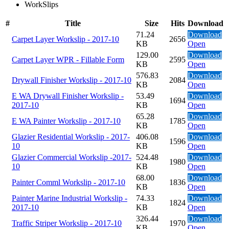
WorkSlips
#
Title
Size
Hits
Download
71.24
Download
Carpet Layer Workslip - 2017-10
2656
KB
Open
129.00
Download
Carpet Layer WPR - Fillable Form
2595
KB
Open
576.83
Download
Drywall Finisher Workslip - 2017-10
2084
KB
Open
E WA Drywall Finisher Workslip -
53.49
Download
1694
2017-10
KB
Open
65.28
Download
E WA Painter Workslip - 2017-10
1785
KB
Open
Glazier Residential Workslip - 2017-
406.08
Download
1596
10
KB
Open
Glazier Commercial Workslip -2017-
524.48
Download
1980
10
KB
Open
68.00
Download
Painter Comml Workslip - 2017-10
1836
KB
Open
Painter Marine Industrial Workslip -
74.33
Download
1824
2017-10
KB
Open
326.44
Download
Traffic Striper Workslip - 2017-10
1970
KB
Open