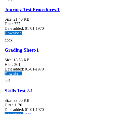
Journey Test Procedures-1
Size:
21.40 KB
Hits :
327
Date added:
01-01-1970
Download
docx
Grading Sheet-1
Size:
18.53 KB
Hits :
261
Date added:
01-01-1970
Download
pdf
Skills Test 2-1
Size:
33.56 KB
Hits :
1170
Date added:
01-01-1970