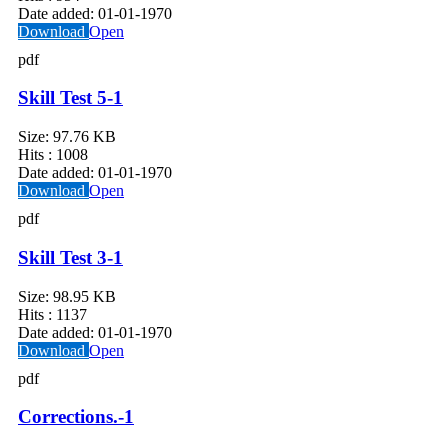
Date added:
01-01-1970
Download
Open
pdf
Skill Test 5-1
Size:
97.76 KB
Hits :
1008
Date added:
01-01-1970
Download
Open
pdf
Skill Test 3-1
Size:
98.95 KB
Hits :
1137
Date added:
01-01-1970
Download
Open
pdf
Corrections.-1