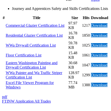
Journey and Apprentices Safety and Skills Certifications Lists
#
Title
Size
Hits
Download
97.97
Commercial Glazier Certification List
1217
Download
KB
16.78
Residential Glazier Certification List
1850
Download
KB
59.78
WWa Drywall Certification List
1025
Download
KB
15.48
Floor Certification List
1061
Download
KB
Eastern Washington Painting and
30.68
1047
Download
Drywall Certification List
KB
WWa Painter and Wa Traffic Striper
128.97
1299
Download
Certification List
KB
Excel File Viewer Program for
77.74
1388
Download
Windows
MB
pdf
FTINW Application All Trades