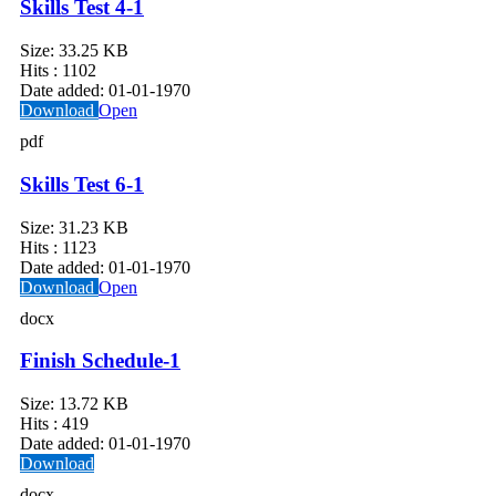
Skills Test 4-1
Size:
33.25 KB
Hits :
1102
Date added:
01-01-1970
Download
Open
pdf
Skills Test 6-1
Size:
31.23 KB
Hits :
1123
Date added:
01-01-1970
Download
Open
docx
Finish Schedule-1
Size:
13.72 KB
Hits :
419
Date added:
01-01-1970
Download
docx