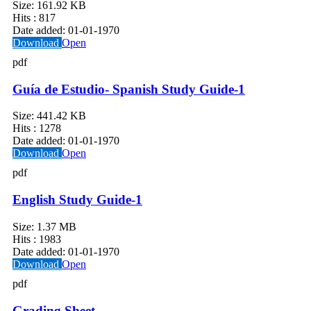
Size:
161.92 KB
Hits :
817
Date added:
01-01-1970
Download
Open
pdf
Guía de Estudio- Spanish Study Guide-1
Size:
441.42 KB
Hits :
1278
Date added:
01-01-1970
Download
Open
pdf
English Study Guide-1
Size:
1.37 MB
Hits :
1983
Date added:
01-01-1970
Download
Open
pdf
Grading Sheet