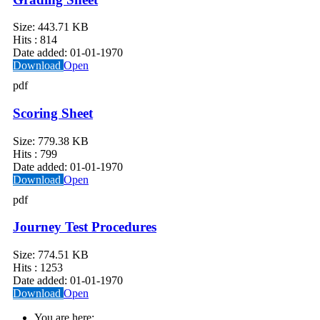
Size:
443.71 KB
Hits :
814
Date added:
01-01-1970
Download
Open
pdf
Scoring Sheet
Size:
779.38 KB
Hits :
799
Date added:
01-01-1970
Download
Open
pdf
Journey Test Procedures
Size:
774.51 KB
Hits :
1253
Date added:
01-01-1970
Download
Open
You are here: