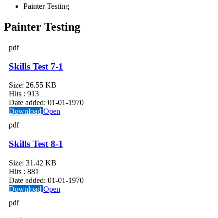
Painter Testing
Painter Testing
pdf
Skills Test 7-1
Size:
26.55 KB
Hits :
913
Date added:
01-01-1970
Download
Open
pdf
Skills Test 8-1
Size:
31.42 KB
Hits :
881
Date added:
01-01-1970
Download
Open
pdf